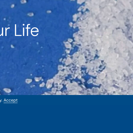
r Life
y.
Accept