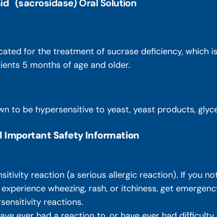
id
(sacrosidase) Oral Solution
icated for the treatment of sucrase deficiency, which 
atients 5 months of age and older.
n to be hypersensitive to yeast, yeast products, glycer
l Important Safety Information
ivity reaction (a serious allergic reaction). If you not
, experience wheezing, rash, or itchiness, get emergenc
sensitivity reactions.
 have ever had a reaction to, or have ever had difficult