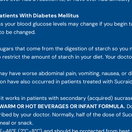
atients With Diabetes Mellitus
 as your blood glucose levels may change if you begin t
 to be changed.
ars that come from the digestion of starch so you m
restrict the amount of starch in your diet. Your doctor w
ay have worse abdominal pain, vomiting, nausea, or diar
n have also occurred in patients treated with Sucrai
 it works in patients with secondary (acquired) sucrase
N WARM OR HOT BEVERAGES OR INFANT FORMULA.
Do
ibed by your doctor. Normally, half of the dose of Suc
meal or snack.
F-46°F (2°C-8°C) and should be protected from heat a