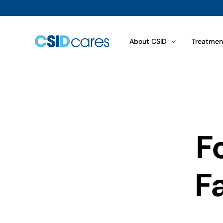
About CSID
Treatmen
Disaccharid­ase Biopsy Resu
Choosing
What is CSID?
Food Com
How Is CSID Diagnosed?
Sugars an
F
Symptoms
Dietary 
How Common Is CSID?
Treatmen
Fa
Genetics of CSID
Sucraid® 
View All
View All