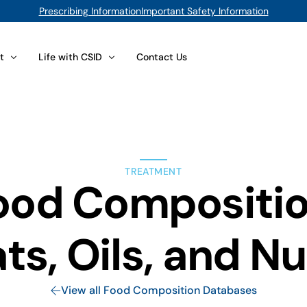
Prescribing Information
Important Safety Information
t
Life with CSID
Contact Us
lts
 Your Foods
Issues for Adults
position Database
CSID at Work
TREATMENT
d Sugar Substitutes
You Are the Expert
ood Compositio
Compliance
Caregivers and Parents
t Options
Psychological Concerns
ts, Oils, and N
(sacrosidase) Oral Solution
Interpersonal Issues for Adults
View All
View all Food Composition Databases