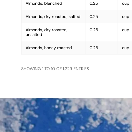
Almonds, blanched
0.25
cup
Almonds, dry roasted, salted
0.25
cup
Almonds, dry roasted,
0.25
cup
unsalted
Almonds, honey roasted
0.25
cup
SHOWING 1 TO 10 OF 1,229 ENTRIES