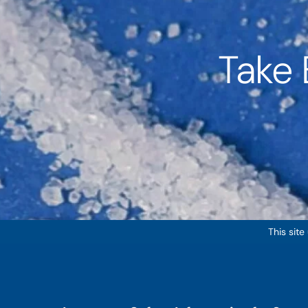
Take 
This site