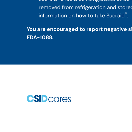
removed from refrigeration and stored 
®
information on how to take Sucraid
.
You are encouraged to report negative si
FDA-1088.