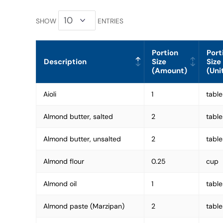
SHOW
ENTRIES
Portion
Port
Description
Size
Size
(Amount)
(Uni
Aioli
1
tabl
Almond butter, salted
2
tabl
Almond butter, unsalted
2
tabl
Almond flour
0.25
cup
Almond oil
1
tabl
Almond paste (Marzipan)
2
tabl