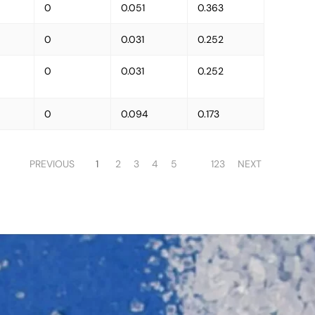
0
0.051
0.363
0
0.031
0.252
0
0.031
0.252
0
0.094
0.173
PREVIOUS
1
2
3
4
5
123
NEXT