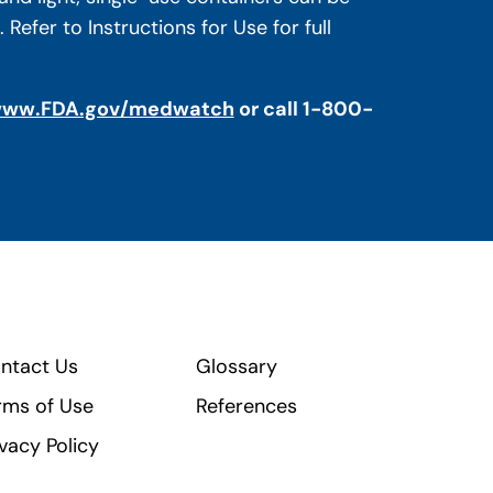
efer to Instructions for Use for full
ww.FDA.gov/medwatch
or call 1-800-
ntact Us
Glossary
rms of Use
References
ivacy Policy