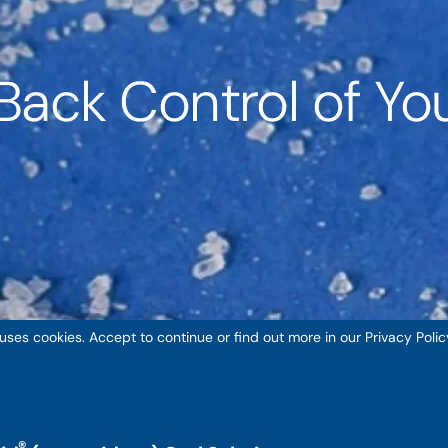
Back Control of You
 uses cookies. Accept to continue or find out more in our Privacy Polic
®