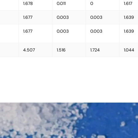
1.678
0.011
0
1.617
1.677
0.003
0.003
1.639
1.677
0.003
0.003
1.639
4.507
1.516
1.724
1.044