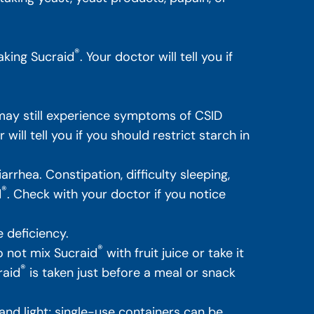
®
aking Sucraid
. Your doctor will tell you if
ay still experience symptoms of CSID
ill tell you if you should restrict starch in
rhea. Constipation, difficulty sleeping,
®
d
. Check with your doctor if you notice
 deficiency.
®
 not mix Sucraid
with fruit juice or take it
®
raid
is taken just before a meal or snack
nd light; single-use containers can be