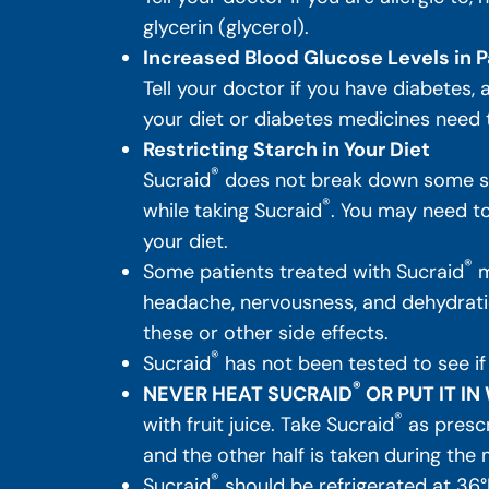
glycerin (glycerol).
Increased Blood Glucose Levels in P
Tell your doctor if you have diabetes,
your diet or diabetes medicines need
Restricting Starch in Your Diet
®
Sucraid
does not break down some sug
®
while taking Sucraid
. You may need to 
your diet.
®
Some patients treated with Sucraid
m
headache, nervousness, and dehydratio
these or other side effects.
®
Sucraid
has not been tested to see if
®
NEVER HEAT SUCRAID
OR PUT IT I
®
with fruit juice. Take Sucraid
as prescr
and the other half is taken during the 
®
Sucraid
should be refrigerated at 36°