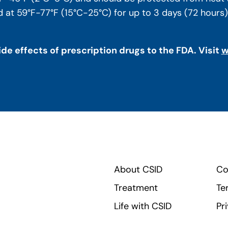
at 59°F-77°F (15°C-25°C) for up to 3 days (72 hours). R
de effects of prescription drugs to the FDA. Visit
w
About CSID
Co
Treatment
Te
Life with CSID
Pr