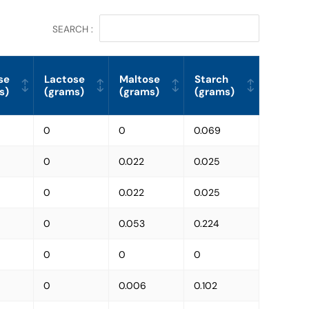
SEARCH :
se
Lactose
Maltose
Starch
s)
(grams)
(grams)
(grams)
0
0
0.069
0
0.022
0.025
0
0.022
0.025
0
0.053
0.224
0
0
0
0
0.006
0.102