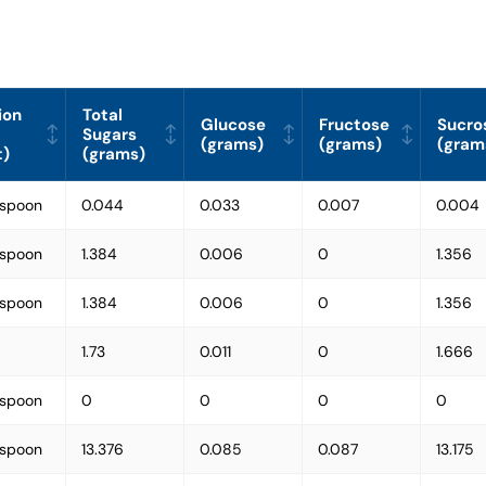
ion
Total
Glucose
Fructose
Sucro
Sugars
(grams)
(grams)
(gram
t)
(grams)
espoon
0.044
0.033
0.007
0.004
espoon
1.384
0.006
0
1.356
espoon
1.384
0.006
0
1.356
1.73
0.011
0
1.666
espoon
0
0
0
0
espoon
13.376
0.085
0.087
13.175