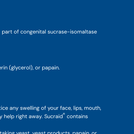
is part of congenital sucrase-isomaltase
in (glycerol), or papain.
ice any swelling of your face, lips, mouth,
®
y help right away. Sucraid
contains
y taking yeast, yeast products, papain, or