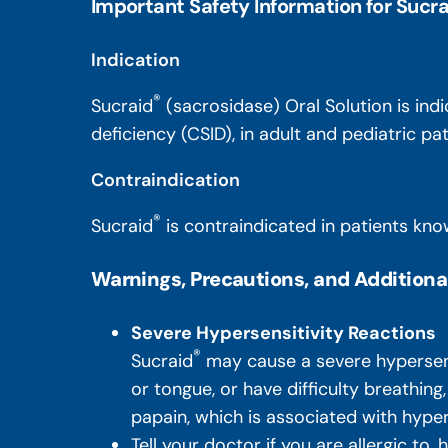
Important Safety Information for Sucra
Indication
®
Sucraid
(sacrosidase) Oral Solution is ind
deficiency (CSID), in adult and pediatric p
Contraindication
®
Sucraid
is contraindicated in patients know
Warnings, Precautions, and Additiona
Severe Hypersensitivity Reactions
®
Sucraid
may cause a severe hypersensit
or tongue, or have difficulty breathing
papain, which is associated with hyper
Tell your doctor if you are allergic to,