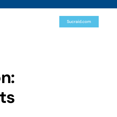
Sucraid.com
n:
uts