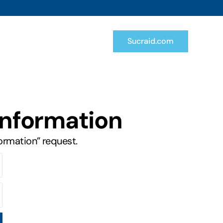
Sucraid.com
Information
formation” request.