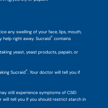
ice any swelling of your face, lips, mouth,
®
y help right away. Sucraid
contains
y taking yeast, yeast products, papain, or
®
aking Sucraid
. Your doctor will tell you if
ay still experience symptoms of CSID
ill tell you if you should restrict starch in