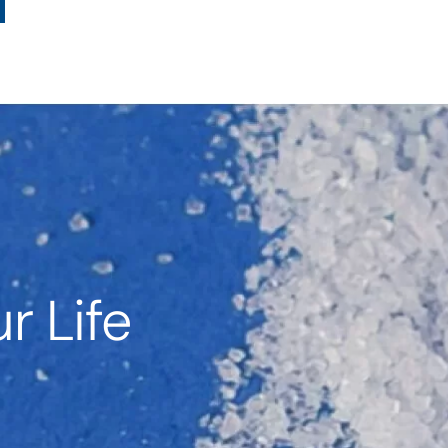
r Life