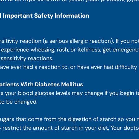
l Important Safety Information
ivity reaction (a serious allergic reaction). If you not
, experience wheezing, rash, or itchiness, get emergenc
sensitivity reactions.
 have ever had a reaction to, or have ever had difficult
atients With Diabetes Mellitus
 as your blood glucose levels may change if you begin t
 to be changed.
ars that come from the digestion of starch so you m
restrict the amount of starch in your diet. Your doctor w