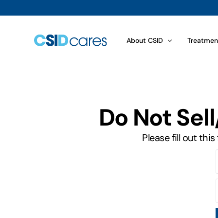
About CSID
Treatmen
Disaccharid­ase Biopsy Resu
Choosing
Do Not Sel
What is CSID?
Food Com
How Is CSID Diagnosed?
Sugars an
Please fill out th
Symptoms
Dietary 
How Common Is CSID?
Treatmen
Genetics of CSID
Sucraid® 
View All
View All