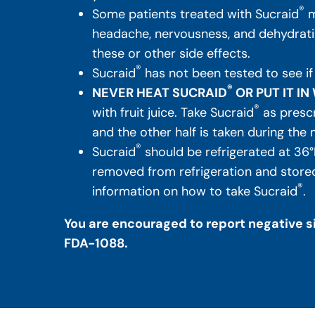
®
Some patients treated with Sucraid
m
headache, nervousness, and dehydratio
these or other side effects.
®
Sucraid
has not been tested to see if
®
NEVER HEAT SUCRAID
OR PUT IT I
®
with fruit juice. Take Sucraid
as prescr
and the other half is taken during the 
®
Sucraid
should be refrigerated at 36°
removed from refrigeration and stored 
®
information on how to take Sucraid
.
You are encouraged to report negative si
FDA-1088.