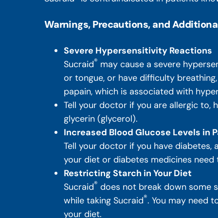
Warnings, Precautions, and Additiona
Severe Hypersensitivity Reactions
®
Sucraid
may cause a severe hypersensit
or tongue, or have difficulty breathing
papain, which is associated with hyper
Tell your doctor if you are allergic to,
glycerin (glycerol).
Increased Blood Glucose Levels in P
Tell your doctor if you have diabetes,
your diet or diabetes medicines need
Restricting Starch in Your Diet
®
Sucraid
does not break down some sug
®
while taking Sucraid
. You may need to 
your diet.