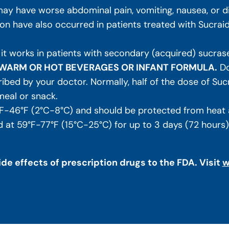
ay have worse abdominal pain, vomiting, nausea, or diar
n have also occurred in patients treated with Sucrai
 it works in patients with secondary (acquired) sucrase
N WARM OR HOT BEVERAGES OR INFANT FORMULA.
Do
ibed by your doctor. Normally, half of the dose of Suc
meal or snack.
F-46°F (2°C-8°C) and should be protected from heat a
at 59°F-77°F (15°C-25°C) for up to 3 days (72 hours). R
de effects of prescription drugs to the FDA. Visit
w