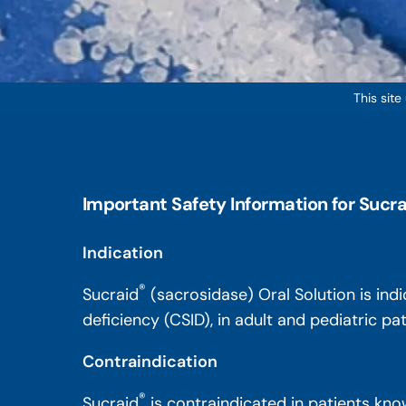
This site
Important Safety Information for Sucra
Indication
®
Sucraid
(sacrosidase) Oral Solution is ind
deficiency (CSID), in adult and pediatric p
Contraindication
®
Sucraid
is contraindicated in patients know