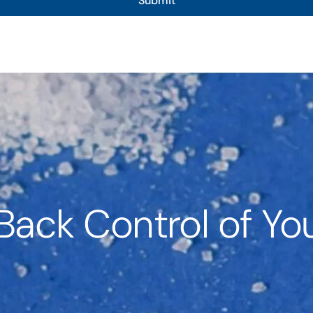
Submit
Back Control of You