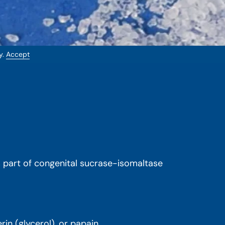
y.
Accept
is part of congenital sucrase-isomaltase
in (glycerol), or papain.