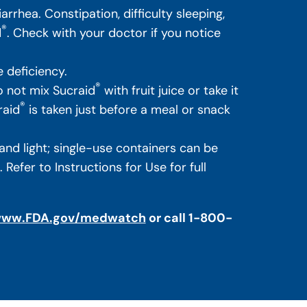
rhea. Constipation, difficulty sleeping,
®
d
. Check with your doctor if you notice
 deficiency.
®
 not mix Sucraid
with fruit juice or take it
®
raid
is taken just before a meal or snack
nd light; single-use containers can be
efer to Instructions for Use for full
ww.FDA.gov/medwatch
or call 1-800-