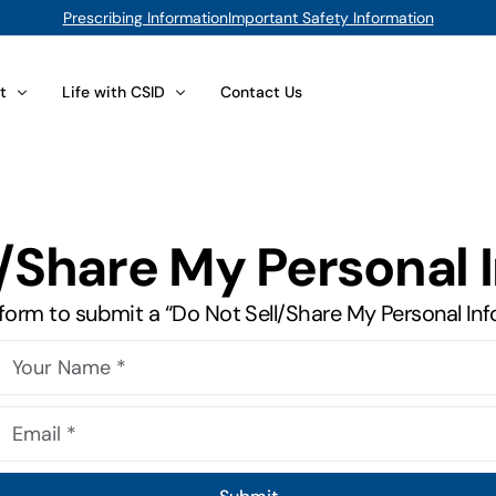
Prescribing Information
Important Safety Information
t
Life with CSID
Contact Us
lts
 Your Foods
Issues for Adults
l/Share My Personal 
position Database
CSID at Work
d Sugar Substitutes
You Are the Expert
is form to submit a “Do Not Sell/Share My Personal In
Compliance
Caregivers and Parents
t Options
Psychological Concerns
(sacrosidase) Oral Solution
Interpersonal Issues for Adults
View All