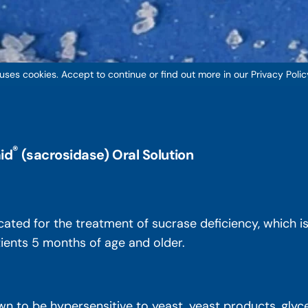
 uses cookies. Accept to continue or find out more in our Privacy Polic
®
id
(sacrosidase) Oral Solution
icated for the treatment of sucrase deficiency, which 
atients 5 months of age and older.
n to be hypersensitive to yeast, yeast products, glycer