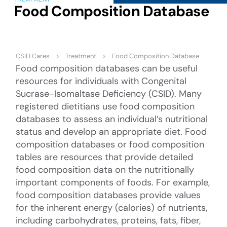
Food Composition Database
CSID Cares
Treatment
Food Composition Database
Food composition databases can be useful
resources for individuals with Congenital
Sucrase-Isomaltase Deficiency (CSID). Many
registered dietitians use food composition
databases to assess an individual’s nutritional
status and develop an appropriate diet. Food
composition databases or food composition
tables are resources that provide detailed
food composition data on the nutritionally
important components of foods. For example,
food composition databases provide values
for the inherent energy (calories) of nutrients,
including carbohydrates, proteins, fats, fiber,