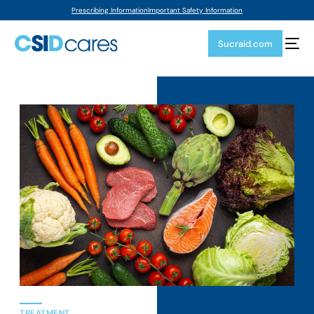
Prescribing Information
Important Safety Information
Sucraid.com
TREATMENT