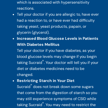
which is associated with hypersensitivity
reactions.
Tell your doctor if you are allergic to, have ever
had a reaction to, or have ever had difficulty
taking yeast, yeast products, papain, or
glycerin (glycerol).
Increased Blood Glucose Levels in Patients
With Diabetes Mellitus
Tell your doctor if you have diabetes, as your
blood glucose levels may change if you begin
®
taking Sucraid
. Your doctor will tell you if your
diet or diabetes medicines need to be
changed.
Restricting Starch in Your Diet
®
Sucraid
does not break down some sugars
that come from the digestion of starch so you
may still experience symptoms of CSID while
®
taking Sucraid
. You may need to restrict the