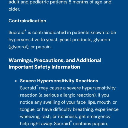
adult and pediatric patients 5 months of age and
older.
Contraindication
®
Sucraid
is contraindicated in patients known to be
hypersensitive to yeast, yeast products, glycerin
(glycerol), or papain.
Warnings, Precautions, and Additional
Important Safety Information
Severe Hypersensitivity Reactions
®
Sucraid
may cause a severe hypersensitivity
reaction (a serious allergic reaction). If you
notice any swelling of your face, lips, mouth, or
tongue, or have difficulty breathing, experience
wheezing, rash, or itchiness, get emergency
®
help right away. Sucraid
contains papain,