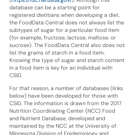
database can be a starting point for
registered dietitians when developing a diet,
the FoodData Central does not always list the
subtypes of sugar for a particular food item
(for example, fructose, lactose, maltose, or
sucrose). The FoodData Central also does not
list the grams of starch in a food item.
Knowing the type of sugar and starch content
in a food item is key for an individual with
CSID.
For that reason, a number of databases (links
below) have been developed for those with
CSID. The information is drawn from the 2017
Nutrition Coordinating Center (NCC) Food
and Nutrient Database, developed and
maintained by the NCC at the University of
Minnesota Division of Epidemiology and