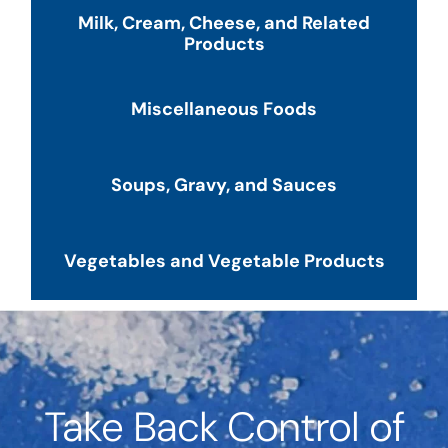
Milk, Cream, Cheese, and Related
Products
Miscellaneous Foods
Soups, Gravy, and Sauces
Vegetables and Vegetable Products
Take Back Control of