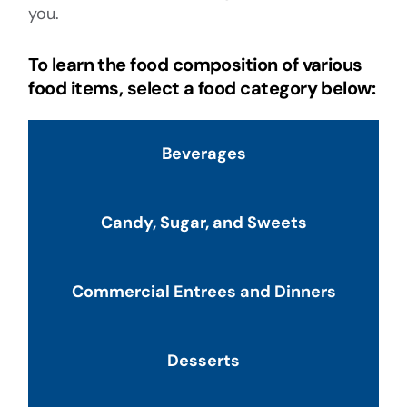
you.
To learn the food composition of various
food items, select a food category below:
Beverages
Candy, Sugar, and Sweets
Commercial Entrees and Dinners
Desserts