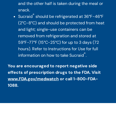
and the other half is taken during the meal or
snack.
®
Sucraid
should be refrigerated at 36°F-46°F
(2°C-8°C) and should be protected from heat
and light; single-use containers can be
removed from refrigeration and stored at
59°F-77°F (15°C-25°C) for up to 3 days (72
hours). Refer to Instructions for Use for full
®
information on how to take Sucraid
.
You are encouraged to report negative side
effects of prescription drugs to the FDA. Visit
www.FDA.gov/medwatch
or call 1-800-FDA-
1088.