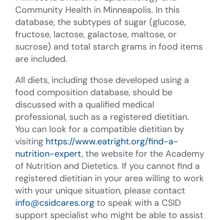
Community Health in Minneapolis. In this
database, the subtypes of sugar (glucose,
fructose, lactose, galactose, maltose, or
sucrose) and total starch grams in food items
are included.
All diets, including those developed using a
food composition database, should be
discussed with a qualified medical
professional, such as a registered dietitian.
You can look for a compatible dietitian by
visiting
https://www.eatright.org/find-a-
nutrition-expert
, the website for the Academy
of Nutrition and Dietetics. If you cannot find a
registered dietitian in your area willing to work
with your unique situation, please contact
info@csidcares.org
to speak with a CSID
support specialist who might be able to assist