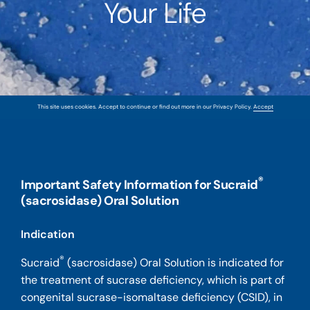
Your Life
This site uses cookies. Accept to continue or find out more in our Privacy Policy.
Accept
®
Important Safety Information for Sucraid
(sacrosidase) Oral Solution
Indication
®
Sucraid
(sacrosidase) Oral Solution is indicated for
the treatment of sucrase deficiency, which is part of
congenital sucrase-isomaltase deficiency (CSID), in