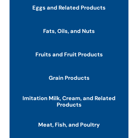
Eggs and Related Products
Fats, Oils, and Nuts
Fruits and Fruit Products
Grain Products
Imitation Milk, Cream, and Related
Products
Meat, Fish, and Poultry