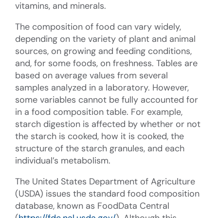
vitamins, and minerals.
The composition of food can vary widely,
depending on the variety of plant and animal
sources, on growing and feeding conditions,
and, for some foods, on freshness. Tables are
based on average values from several
samples analyzed in a laboratory. However,
some variables cannot be fully accounted for
in a food composition table. For example,
starch digestion is affected by whether or not
the starch is cooked, how it is cooked, the
structure of the starch granules, and each
individual’s metabolism.
The United States Department of Agriculture
(USDA) issues the standard food composition
database, known as FoodData Central
(
https://fdc.nal.usda.gov/
). Although this