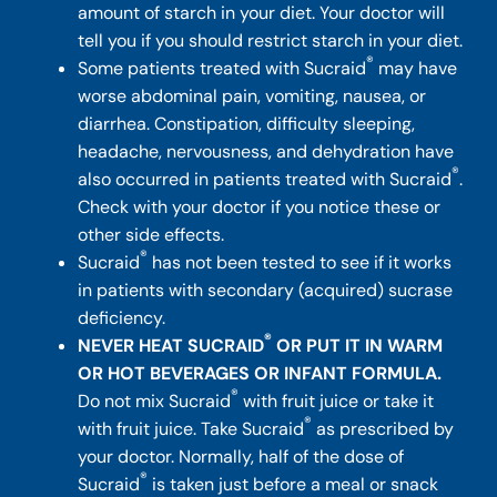
amount of starch in your diet. Your doctor will
tell you if you should restrict starch in your diet.
®
Some patients treated with Sucraid
may have
worse abdominal pain, vomiting, nausea, or
diarrhea. Constipation, difficulty sleeping,
headache, nervousness, and dehydration have
®
also occurred in patients treated with Sucraid
.
Check with your doctor if you notice these or
other side effects.
®
Sucraid
has not been tested to see if it works
in patients with secondary (acquired) sucrase
deficiency.
®
NEVER HEAT SUCRAID
OR PUT IT IN WARM
OR HOT BEVERAGES OR INFANT FORMULA.
®
Do not mix Sucraid
with fruit juice or take it
®
with fruit juice. Take Sucraid
as prescribed by
your doctor. Normally, half of the dose of
®
Sucraid
is taken just before a meal or snack